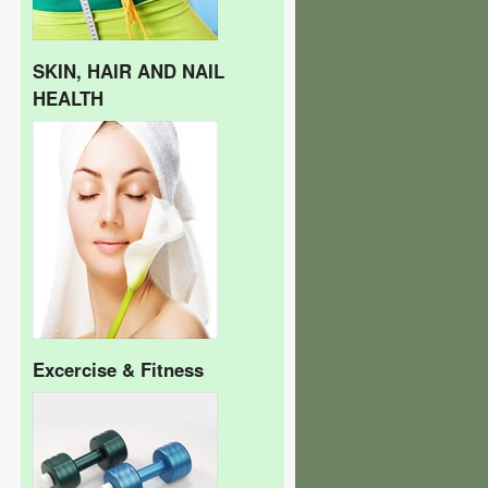
SKIN, HAIR AND NAIL
HEALTH
Excercise & Fitness