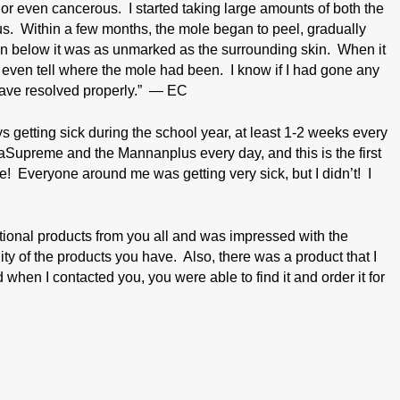
 even cancerous. I started taking large amounts of both the
 Within a few months, the mole began to peel, gradually
kin below it was as unmarked as the surrounding skin. When it
t even tell where the mole had been. I know if I had gone any
 have resolved properly.” — EC
s getting sick during the school year, at least 1-2 weeks every
taSupreme and the Mannanplus every day, and this is the first
ce! Everyone around me was getting very sick, but I didn’t! I
ritional products from you all and was impressed with the
ity of the products you have. Also, there was a product that I
d when I contacted you, you were able to find it and order it for