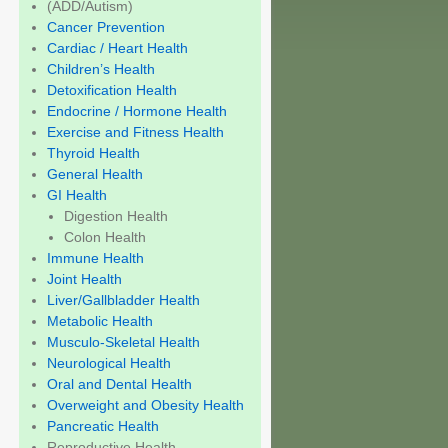
(ADD/Autism)
Cancer Prevention
Cardiac / Heart Health
Children’s Health
Detoxification Health
Endocrine / Hormone Health
Exercise and Fitness Health
Thyroid Health
General Health
GI Health
Digestion Health
Colon Health
Immune Health
Joint Health
Liver/Gallbladder Health
Metabolic Health
Musculo-Skeletal Health
Neurological Health
Oral and Dental Health
Overweight and Obesity Health
Pancreatic Health
Reproductive Health