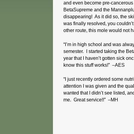
and even become pre-cancerous or
BetaSupreme and the Mannanplus.
disappearing! As it did so, the s
was finally resolved, you couldn’
other route, this mole would not
“I’m in high school and was alway
semester. I started taking the Be
year that I haven’t gotten sick on
know this stuff works!” –AES
“I just recently ordered some nut
attention I was given and the qual
wanted that I didn’t see listed, an
me. Great service!!” –MH