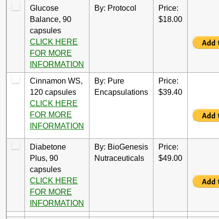
Glucose
By: Protocol
Price:
Balance, 90
$18.00
capsules
CLICK HERE
FOR MORE
INFORMATION
Cinnamon WS,
By: Pure
Price:
120 capsules
Encapsulations
$39.40
CLICK HERE
FOR MORE
INFORMATION
Diabetone
By: BioGenesis
Price:
Plus, 90
Nutraceuticals
$49.00
capsules
CLICK HERE
FOR MORE
INFORMATION