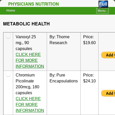
PHYSICIANS NUTRITION
Home
Menu ↓
Skip to primary content
Skip to secondary content
METABOLIC HEALTH
Vanoxyl 25
By: Thorne
Price:
mg., 90
Research
$19.60
capsules
CLICK HERE
FOR MORE
INFORMATION
Chromium
By: Pure
Price:
Picolinate
Encapsulations
$24.10
200mcg, 180
capsules
CLICK HERE
FOR MORE
INFORMATION