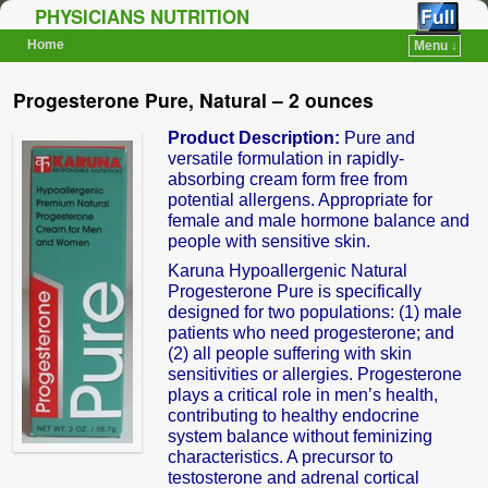
PHYSICIANS NUTRITION
Home
Menu ↓
Skip to primary content
Skip to secondary content
Progesterone Pure, Natural – 2 ounces
Product Description:
Pure and
versatile formulation in rapidly-
absorbing cream form free from
potential allergens. Appropriate for
female and male hormone balance and
people with sensitive skin.
Karuna Hypoallergenic Natural
Progesterone Pure is specifically
designed for two populations: (1) male
patients who need progesterone; and
(2) all people suffering with skin
sensitivities or allergies. Progesterone
plays a critical role in men’s health,
contributing to healthy endocrine
system balance without feminizing
characteristics. A precursor to
testosterone and adrenal cortical