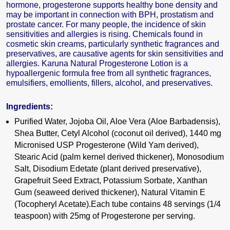
hormone, progesterone supports healthy bone density and
may be important in connection with BPH, prostatism and
prostate cancer. For many people, the incidence of skin
sensitivities and allergies is rising. Chemicals found in
cosmetic skin creams, particularly synthetic fragrances and
preservatives, are causative agents for skin sensitivities and
allergies. Karuna Natural Progesterone Lotion is a
hypoallergenic formula free from all synthetic fragrances,
emulsifiers, emollients, fillers, alcohol, and preservatives.
Ingredients:
Purified Water, Jojoba Oil, Aloe Vera (Aloe Barbadensis),
Shea Butter, Cetyl Alcohol (coconut oil derived), 1440 mg
Micronised USP Progesterone (Wild Yam derived),
Stearic Acid (palm kernel derived thickener), Monosodium
Salt, Disodium Edetate (plant derived preservative),
Grapefruit Seed Extract, Potassium Sorbate, Xanthan
Gum (seaweed derived thickener), Natural Vitamin E
(Tocopheryl Acetate).Each tube contains 48 servings (1/4
teaspoon) with 25mg of Progesterone per serving.