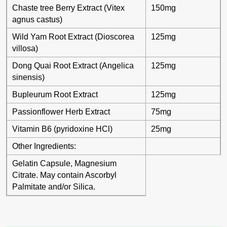
Chaste tree Berry Extract (Vitex
150mg
agnus castus)
Wild Yam Root Extract (Dioscorea
125mg
villosa)
Dong Quai Root Extract (Angelica
125mg
sinensis)
Bupleurum Root Extract
125mg
Passionflower Herb Extract
75mg
Vitamin B6 (pyridoxine HCl)
25mg
Other Ingredients:
Gelatin Capsule, Magnesium
Citrate. May contain Ascorbyl
Palmitate and/or Silica.