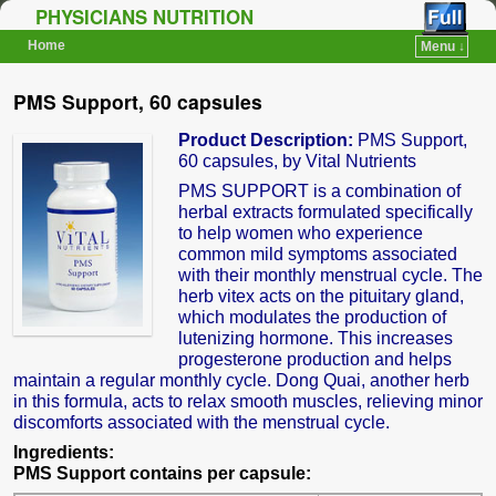
PHYSICIANS NUTRITION
Home
Menu ↓
Skip to primary content
Skip to secondary content
PMS Support, 60 capsules
Product Description:
PMS Support,
60 capsules, by Vital Nutrients
PMS SUPPORT is a combination of
herbal extracts formulated specifically
to help women who experience
common mild symptoms associated
with their monthly menstrual cycle. The
herb vitex acts on the pituitary gland,
which modulates the production of
lutenizing hormone. This increases
progesterone production and helps
maintain a regular monthly cycle. Dong Quai, another herb
in this formula, acts to relax smooth muscles, relieving minor
discomforts associated with the menstrual cycle.
Ingredients:
PMS Support contains per capsule: