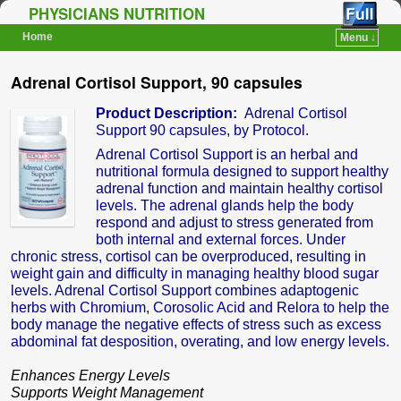
PHYSICIANS NUTRITION
Home
Menu ↓
Skip to primary content
Skip to secondary content
Adrenal Cortisol Support, 90 capsules
Product Description:
Adrenal Cortisol
Support 90 capsules, by Protocol.
Adrenal Cortisol Support is an herbal and
nutritional formula designed to support healthy
adrenal function and maintain healthy cortisol
levels. The adrenal glands help the body
respond and adjust to stress generated from
both internal and external forces. Under
chronic stress, cortisol can be overproduced, resulting in
weight gain and difficulty in managing healthy blood sugar
levels. Adrenal Cortisol Support combines adaptogenic
herbs with Chromium, Corosolic Acid and Relora to help the
body manage the negative effects of stress such as excess
abdominal fat desposition, overating, and low energy levels.
Enhances Energy Levels
Supports Weight Management