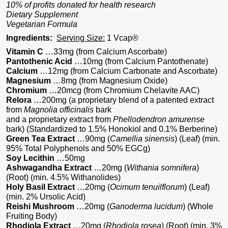
10% of profits donated for health research
Dietary Supplement
Vegetarian Formula
Ingredients:
Serving Size:
1 Vcap®
Vitamin C
…33mg (from Calcium Ascorbate)
Pantothenic Acid
…10mg (from Calcium Pantothenate)
Calcium
…12mg (from Calcium Carbonate and Ascorbate)
Magnesium
…8mg (from Magnesium Oxide)
Chromium
…20mcg (from Chromium Chelavite AAC)
Relora
…200mg (a proprietary blend of a patented extract
from
Magnolia officinalis
bark
and a proprietary extract from
Phellodendron amurense
bark) (Standardized to 1.5% Honokiol and 0.1% Berberine)
Green Tea Extract
…90mg (
Camellia sinensis
) (Leaf) (min.
95% Total Polyphenols and 50% EGCg)
Soy Lecithin
…50mg
Ashwagandha Extract
…20mg (
Withania somnifera
)
(Root) (min. 4.5% Withanolides)
Holy Basil Extract
…20mg (
Ocimum tenuilflorum
) (Leaf)
(min. 2% Ursolic Acid)
Reishi Mushroom
…20mg (
Ganoderma lucidum
) (Whole
Fruiting Body)
Rhodiola Extract
…20mg (
Rhodiola rosea
) (Root) (min. 3%