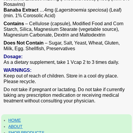
Rosavins)
Banaba Extract
…4mg (
Lagerstroemia speciosa
) (Leaf)
(min. 1% Corosolic Acid)
Contains
– Cellulose (capsule), Modified Food and Corn
Starch, Silica, Magnesium Stearate (vegetable source),
Magnesium Carbonate, Dextrin and Maltodextrin
Does Not Contain
– Sugar, Salt, Yeast, Wheat, Gluten,
Milk, Egg. Shellfish, Preservatives
Dosage:
As a dietary supplement, take 1 Vcap 2 to 3 times daily.
WARNINGS:
Keep out of reach of children. Store in a cool dry place.
Please recycle.
Do not take if pregnant or lactating. Do not take if currently
taking any prescription medication or receiving medical
treatment without consulting your physician.
HOME
ABOUT
SHOP PRODUCTS